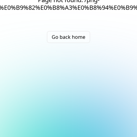
%E0%B9%82%E0%B8%A3%E0%B8%94%E0%B9
Go back home