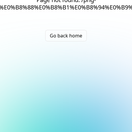
%E0%B8%88%E0%B8%B1%E0%B8%94%E0%B9
Go back home