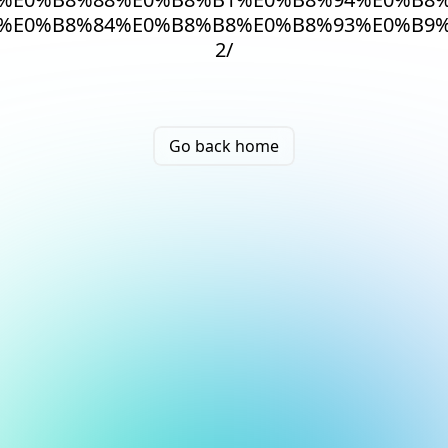
%E0%B8%84%E0%B8%B8%E0%B8%93%E0%B9%
2/
Go back home