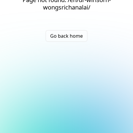
wongsrichanalai/
Go back home