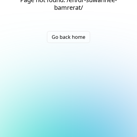
bamrerat/
Go back home