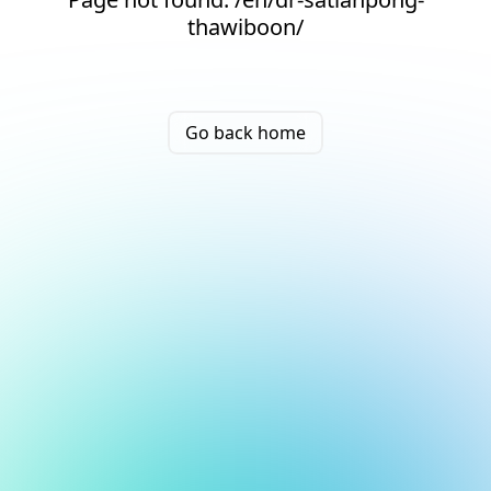
thawiboon/
Go back home