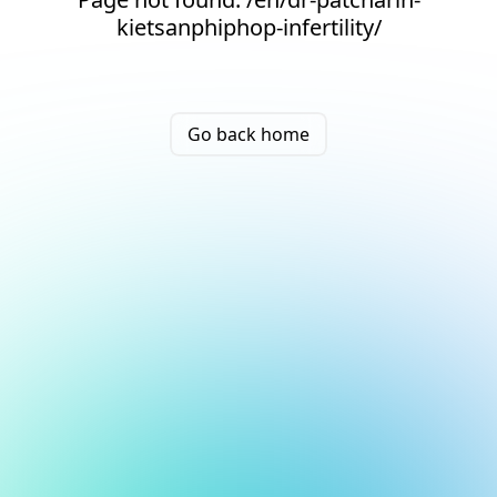
kietsanphiphop-infertility/
Go back home