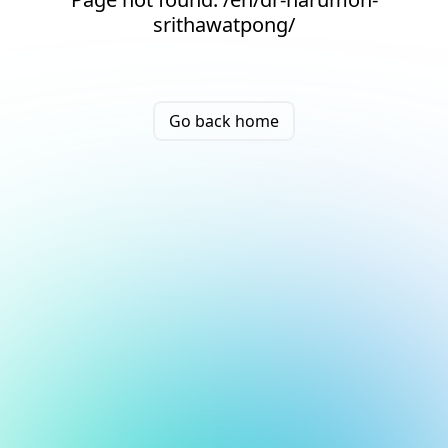
srithawatpong/
Go back home