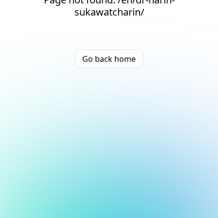
sukawatcharin/
Go back home