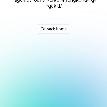
ngekki/
Go back home