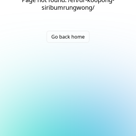
siribumrungwong/
Go back home