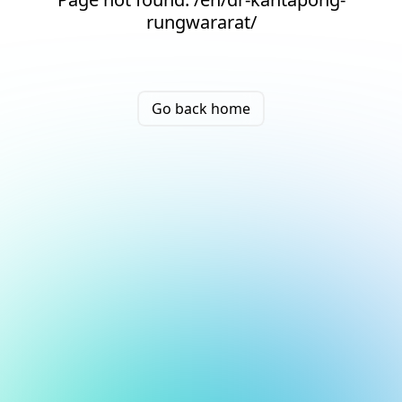
rungwararat/
Go back home