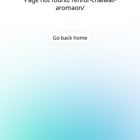
aromaon/
Go back home