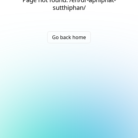
sutthiphan/
Go back home