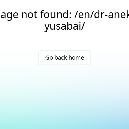
age not found: /en/dr-ane
yusabai/
Go back home