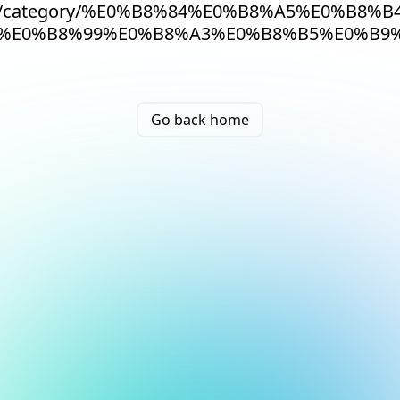
/category/%E0%B8%84%E0%B8%A5%E0%B8
%E0%B8%99%E0%B8%A3%E0%B8%B5%E0%B9
Go back home