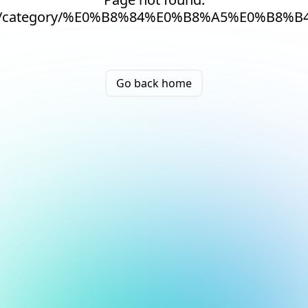
/category/%E0%B8%84%E0%B8%A5%E0%B8
Go back home