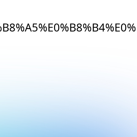
E0%B8%A5%E0%B8%B4%E