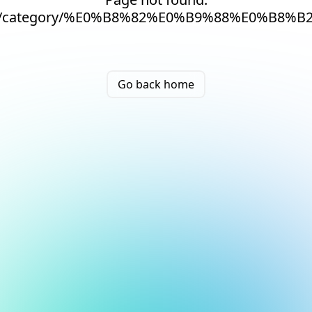
/category/%E0%B8%82%E0%B9%88%E0%B8
Go back home