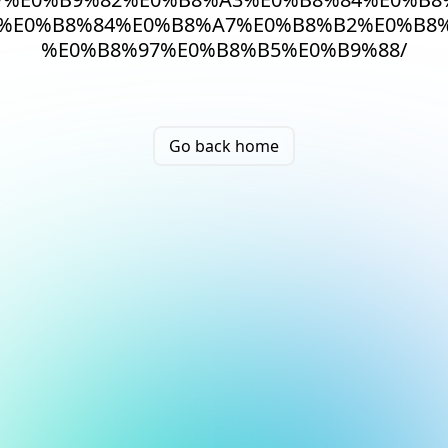
%E0%B8%84%E0%B8%A7%E0%B8%B2%E0%B8
%E0%B8%97%E0%B8%B5%E0%B9%88/
Go back home