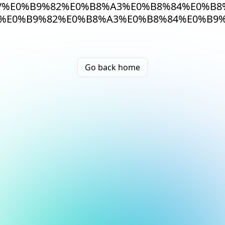
/%E0%B9%82%E0%B8%A3%E0%B8%84%E0%B8
%E0%B9%82%E0%B8%A3%E0%B8%84%E0%B9%
Go back home