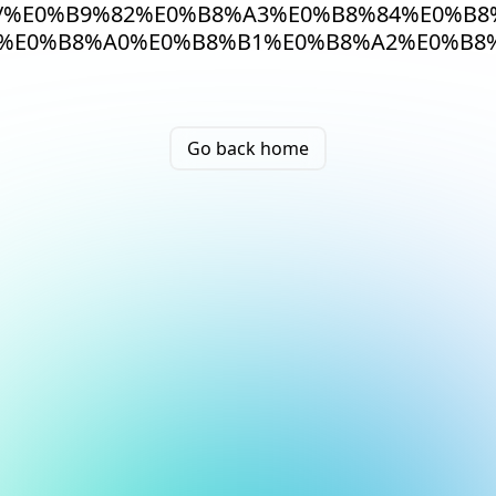
/%E0%B9%82%E0%B8%A3%E0%B8%84%E0%B8
%E0%B8%A0%E0%B8%B1%E0%B8%A2%E0%B8%
Go back home