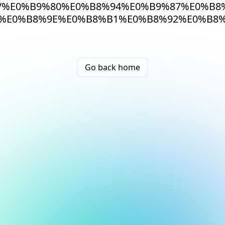
/%E0%B9%80%E0%B8%94%E0%B9%87%E0%B8
%E0%B8%9E%E0%B8%B1%E0%B8%92%E0%B8%
Go back home