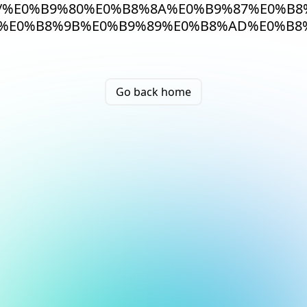
/%E0%B9%80%E0%B8%8A%E0%B9%87%E0%B8
%E0%B8%9B%E0%B9%89%E0%B8%AD%E0%B8%
Go back home