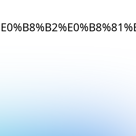
E0%B8%B2%E0%B8%81%