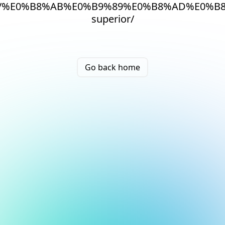
/%E0%B8%AB%E0%B9%89%E0%B8%AD%E0%B8
superior/
Go back home