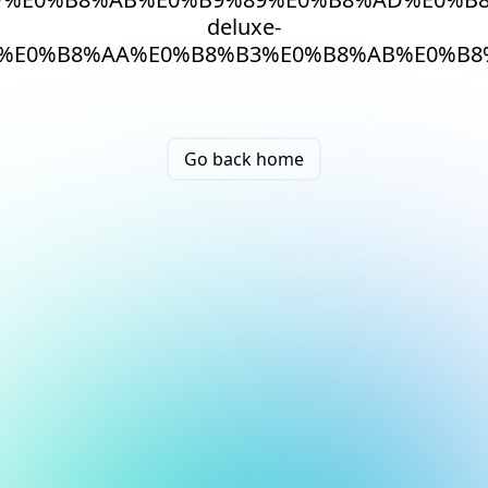
deluxe-
%E0%B8%AA%E0%B8%B3%E0%B8%AB%E0%B8
Go back home