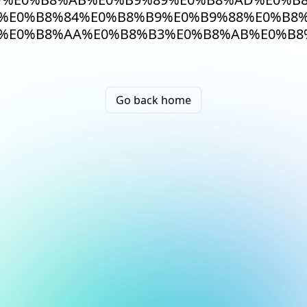
%E0%B8%84%E0%B8%B9%E0%B9%88%E0%B8%
%E0%B8%AA%E0%B8%B3%E0%B8%AB%E0%B8
Go back home