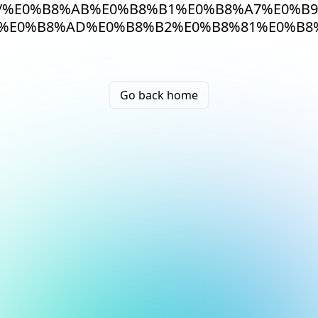
/%E0%B8%AB%E0%B8%B1%E0%B8%A7%E0%B9
%E0%B8%AD%E0%B8%B2%E0%B8%81%E0%B8
Go back home