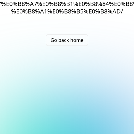
/%E0%B8%A7%E0%B8%B1%E0%B8%84%E0%B8
%E0%B8%A1%E0%B8%B5%E0%B8%AD/
Go back home