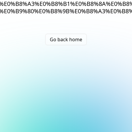
%E0%B8%A3%E0%B8%B1%E0%B8%8A%E0%B8%
%E0%B9%80%E0%B8%9B%E0%B8%A3%E0%B8
Go back home