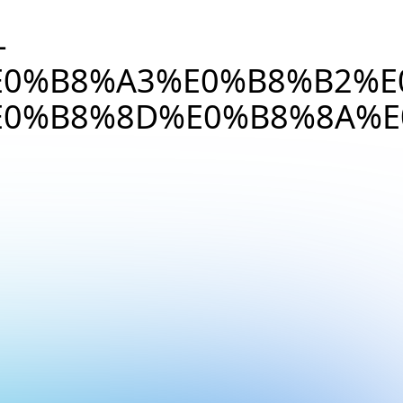
-
0%B8%A3%E0%B8%B2%E
0%B8%8D%E0%B8%8A%E