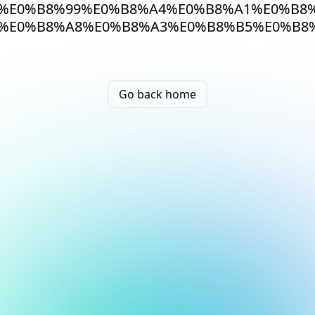
%E0%B8%99%E0%B8%A4%E0%B8%A1%E0%B8%
%E0%B8%A8%E0%B8%A3%E0%B8%B5%E0%B8
Go back home