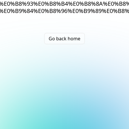
%E0%B8%93%E0%B8%B4%E0%B8%8A%E0%B8%
%E0%B9%84%E0%B8%96%E0%B9%89%E0%B8%
Go back home