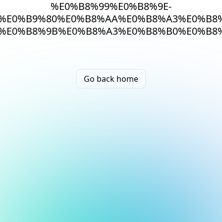
%E0%B8%99%E0%B8%9E-
%E0%B9%80%E0%B8%AA%E0%B8%A3%E0%B8%
%E0%B8%9B%E0%B8%A3%E0%B8%B0%E0%B8%
Go back home