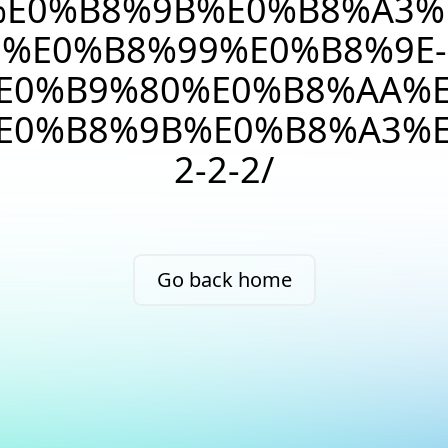
%E0%B8%9B%E0%B8%A3%
%E0%B8%99%E0%B8%9E-
E0%B9%80%E0%B8%AA%E
E0%B8%9B%E0%B8%A3%E
2-2-2/
Go back home