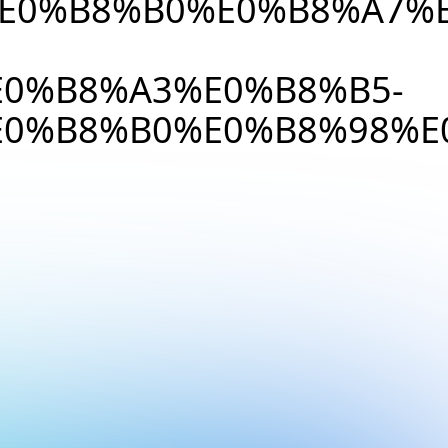
E0%B8%B0%E0%B8%A7%
0%B8%A3%E0%B8%B5-
0%B8%B0%E0%B8%98%E