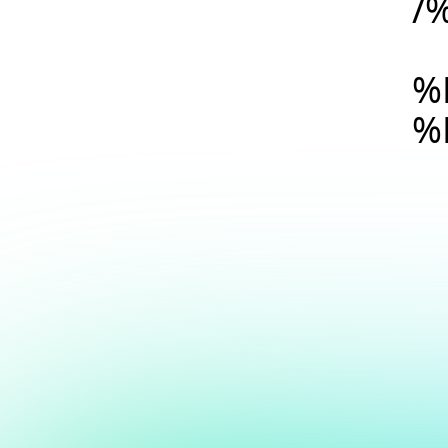
/
%
%