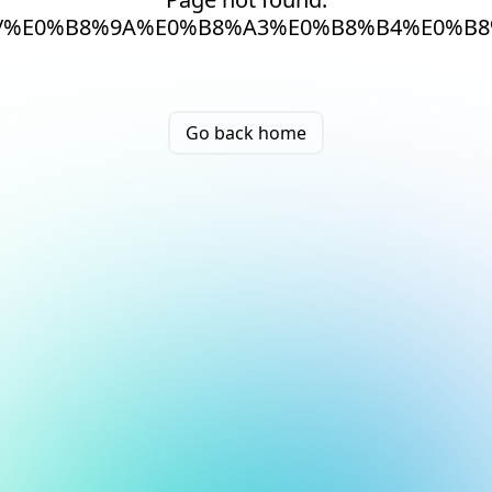
/%E0%B8%9A%E0%B8%A3%E0%B8%B4%E0%B8
Go back home