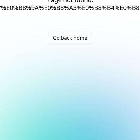
/%E0%B8%9A%E0%B8%A3%E0%B8%B4%E0%B
Go back home