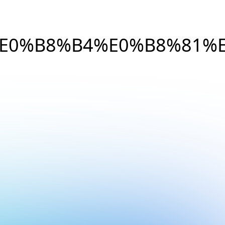
E0%B8%B4%E0%B8%81%