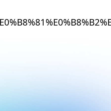
E0%B8%81%E0%B8%B2%