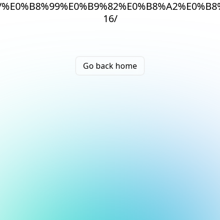
/%E0%B8%99%E0%B9%82%E0%B8%A2%E0%B
16/
Go back home