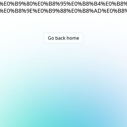
%E0%B9%80%E0%B8%95%E0%B8%B4%E0%B8%
%E0%B8%9E%E0%B9%88%E0%B8%AD%E0%B8%
Go back home