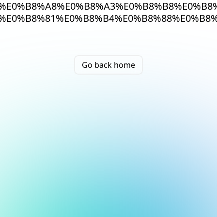
%E0%B8%A8%E0%B8%A3%E0%B8%B8%E0%B8%
%E0%B8%81%E0%B8%B4%E0%B8%88%E0%B8
Go back home