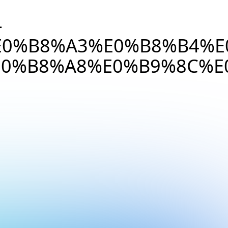
-
E0%B8%A3%E0%B8%B4%E
0%B8%A8%E0%B9%8C%E