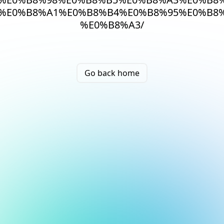
%E0%B8%A1%E0%B8%B4%E0%B8%95%E0%B8%
%E0%B8%A3/
Go back home