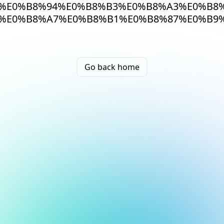
%E0%B8%94%E0%B8%B3%E0%B8%A3%E0%B8%
%E0%B8%A7%E0%B8%B1%E0%B8%87%E0%B9%
Go back home