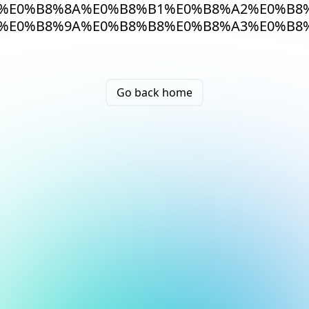
%E0%B8%8A%E0%B8%B1%E0%B8%A2%E0%B8%
%E0%B8%9A%E0%B8%B8%E0%B8%A3%E0%B8
Go back home