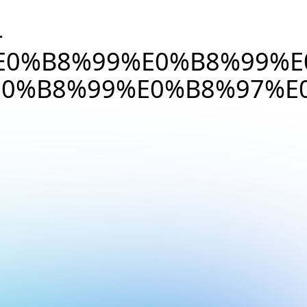
-
0%B8%99%E0%B8%99%E
0%B8%99%E0%B8%97%E