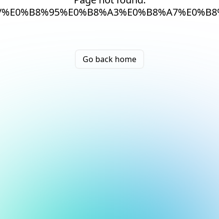
/%E0%B8%95%E0%B8%A3%E0%B8%A7%E0%B
Go back home