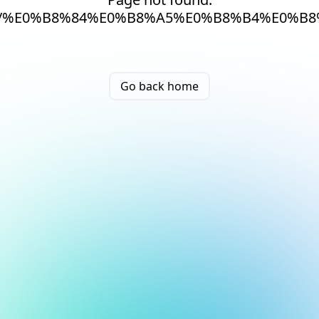
/%E0%B8%84%E0%B8%A5%E0%B8%B4%E0%B8
Go back home